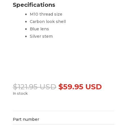
Specifications
M10 thread size
Carbon look shell
Blue lens
Silver stem
Original
Curren
$
121.95 USD
$
59.95 USD
price
price
In stock
was:
is:
Add to cart
$121.95 USD.
$59.95
Part number