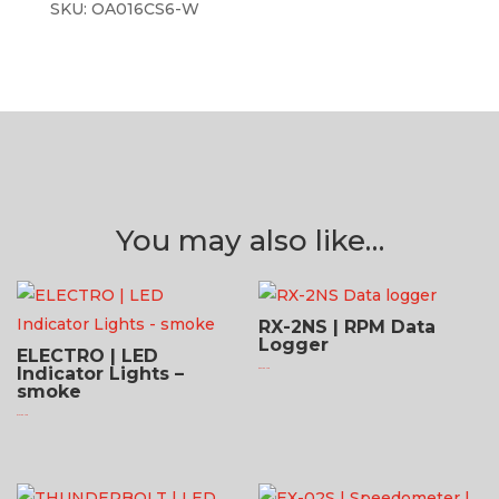
SKU:
OA016CS6-W
You may also like…
RX-2NS | RPM Data
Logger
ELECTRO | LED
Indicator Lights –
$
521.95 USD
smoke
$
131.95 USD