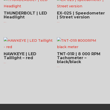
THUNDERBOLT | LED
EX-02S | Speedometer
Headlight
| Street version
$
623.95 USD
$
176.95 USD
HAWKEYE | LED
TNT-01R | 8 000 RPM
Taillight – red
Tachometer –
black/black
$
94.95 USD
$
231.95 USD