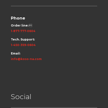
Phone
Order line:

1-877-777-0604
Tech. Support:
1-450-359-0604
Email:
info@koso-na.com
Social