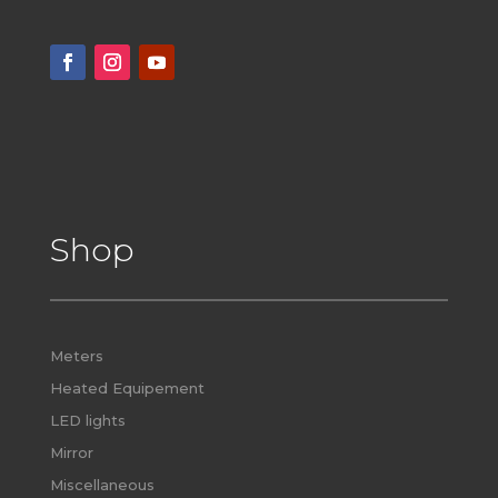
Shop
Meters
Heated Equipement
LED lights
Mirror
Miscellaneous