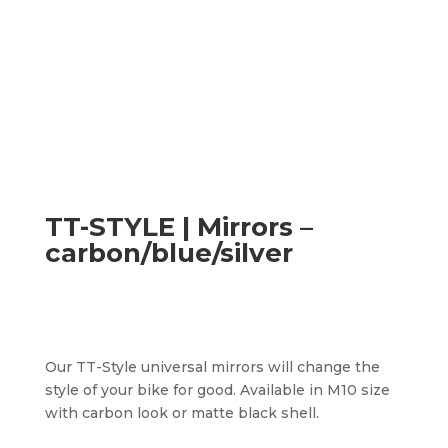
TT-STYLE | Mirrors –
carbon/blue/silver
Our TT-Style universal mirrors will change the
style of your bike for good. Available in M10 size
with carbon look or matte black shell.