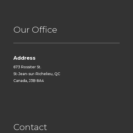
Our Office
Address
673 Rossiter St.
St-Jean-sur-Richelieu, QC
Canada, J3B 8A4
Contact