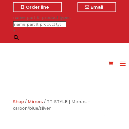
Order line
Email
name, part #, product type...
×
Shop
/
Mirrors
/ TT-STYLE | Mirrors –
carbon/blue/silver