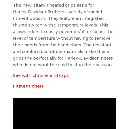
The new Titan‑II heated grips serie for
Harley‑Davidson® offers a variety of model
fitment options. They feature an integrated
thumb switch with 5 temperature levels. This
allows riders to easily power on/off or adjust the
level of temperature without having to remove
their hands from the handlebars. The resistant
and comfortable rubber materials make these
grips the perfect ally for Harley
–
Davidson riders
who do not want the cold to stop their passion.
See with chrome end caps
Fitment chart