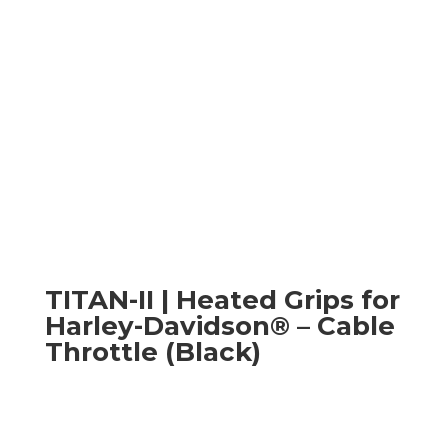
TITAN-II | Heated Grips for
Harley-Davidson® – Cable
Throttle (Black)