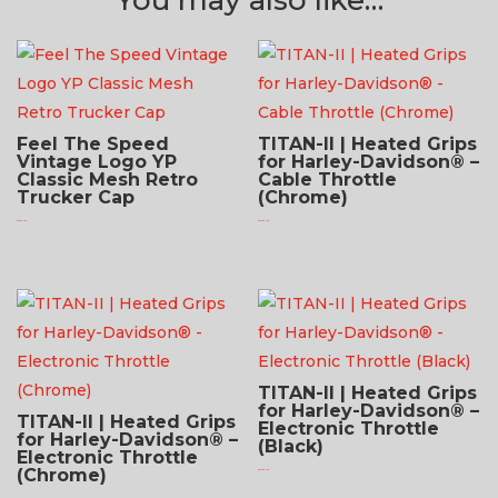
Feel The Speed
TITAN-II | Heated Grips
Vintage Logo YP
for Harley-Davidson® –
Classic Mesh Retro
Cable Throttle
Trucker Cap
(Chrome)
$
24.95 USD
$
279.95 USD
TITAN-II | Heated Grips
for Harley-Davidson® –
TITAN-II | Heated Grips
Electronic Throttle
for Harley-Davidson® –
(Black)
Electronic Throttle
(Chrome)
$
279.95 USD