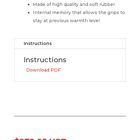
Made of high quality and soft rubber
Internal memory that allows the grips to
stay at previous warmth level
Instructions
Instructions
Download PDF