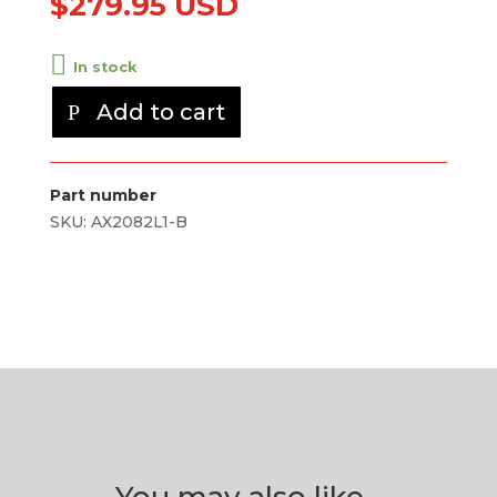
$
279.95 USD
In stock
Add to cart
Part number
SKU:
AX2082L1-B
You may also like…