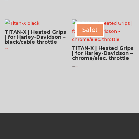
$
279.95 USD
Sale!
TITAN-X | Heated Grips
| for Harley-Davidson –
black/cable throttle
TITAN-X | Heated Grips
$
321.95 USD
| for Harley-Davidson –
chrome/elec. throttle
Original
Current
$
299.95 USD
$
224.95 USD
price
price
was:
is:
$299.95 USD.
$224.95 USD.