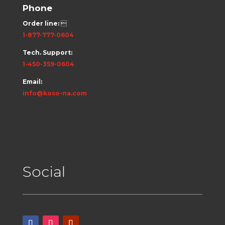
Phone
Order line:

1-877-777-0604
Tech. Support:
1-450-359-0604
Email:
info@koso-na.com
Social