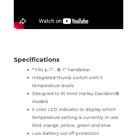
Specifications
* Fits
L:
1” ̶
R:
1” handlebar
Integrated thumb switch with 5
temperature levels
Designed to fit most Harley‑Davidson®
models
5 color LED indicator to display which
temperature setting is currently in use:
Red, orange, yellow, green and blue
Low battery cut off protection