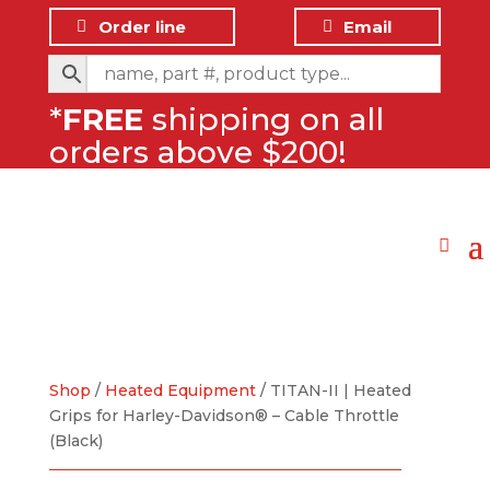
Order line
Email
*
FREE
shipping on all
orders above $200!
Shop
/
Heated Equipment
/ TITAN-II | Heated
Grips for Harley-Davidson® – Cable Throttle
(Black)