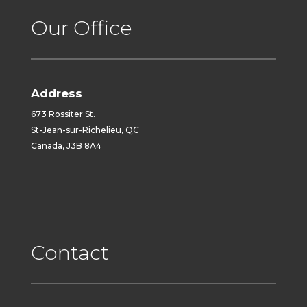
Our Office
Address
673 Rossiter St.
St-Jean-sur-Richelieu, QC
Canada, J3B 8A4
Contact