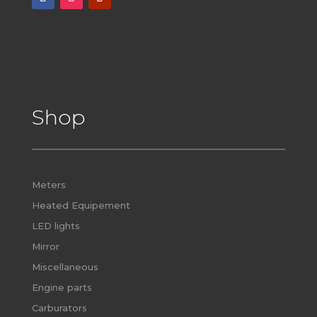
Shop
Meters
Heated Equipement
LED lights
Mirror
Miscellaneous
Engine parts
Carburators