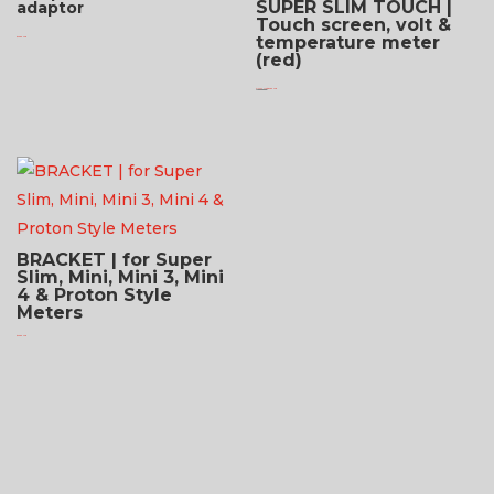
SUPER SLIM TOUCH |
adaptor
Touch screen, volt &
temperature meter
$
75.95 USD
(red)
Original
Current
$
109.95 USD
$
87.95 USD
price
price
was:
is:
$109.95 USD.
$87.95 USD.
BRACKET | for Super
Slim, Mini, Mini 3, Mini
4 & Proton Style
Meters
$
24.95 USD