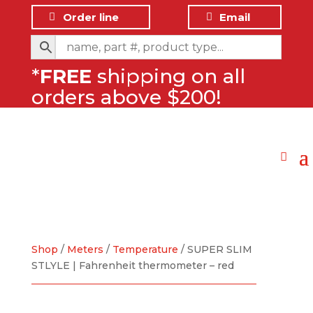
Order line
Email
*
FREE
shipping on all
orders above $200!
Shop
/
Meters
/
Temperature
/ SUPER SLIM
STLYLE | Fahrenheit thermometer – red