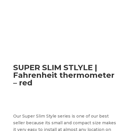
SUPER SLIM STLYLE |
Fahrenheit thermometer
– red
Our Super Slim Style series is one of our best
seller because its small and compact size makes
it very easy to install at almost any location on