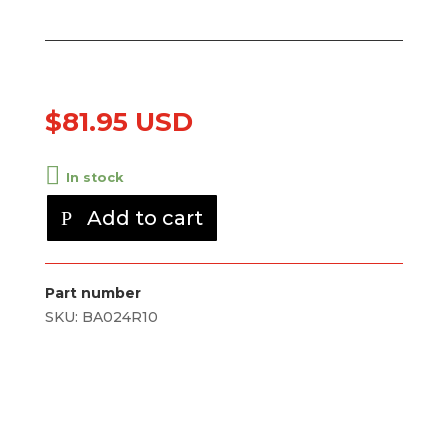
$
81.95 USD
In stock
Add to cart
Part number
SKU:
BA024R10