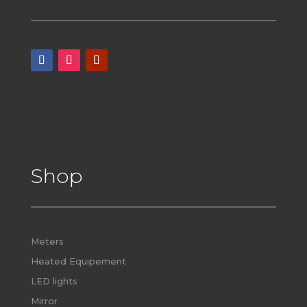
Shop
Meters
Heated Equipement
LED lights
Mirror