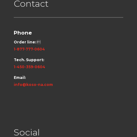
Contact
Phone
Order line:

1-877-777-0604
Tech. Support:
1-450-359-0604
Email:
info@koso-na.com
Social