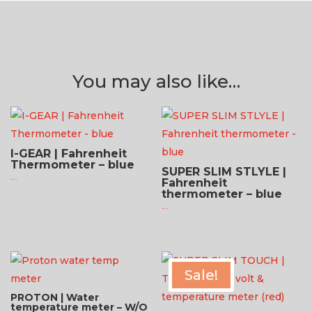
You may also like…
I-GEAR | Fahrenheit
Thermometer – blue
SUPER SLIM STLYLE |
Fahrenheit
$
81.95 USD
thermometer – blue
$
81.95 USD
Sale!
PROTON | Water
temperature meter – W/O