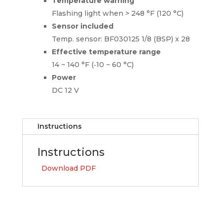
Temperature warning
Flashing light when > 248 °F (120 °C)
Sensor included
Temp. sensor: BF030125 1/8 (BSP) x 28
Effective temperature range
14 ~ 140 °F (‑10 ~ 60 °C)
Power
DC 12 V
Instructions
Instructions
Download PDF