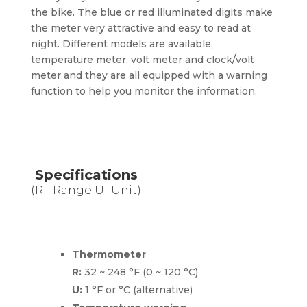
the bike. The blue or red illuminated digits make
the meter very attractive and easy to read at
night. Different models are available,
temperature meter, volt meter and clock/volt
meter and they are all equipped with a warning
function to help you monitor the information.
Specifications
(R= Range U=Unit)
Thermometer
R:
32 ~ 248 °F (0 ~ 120 °C)
U:
1 °F or °C (alternative)