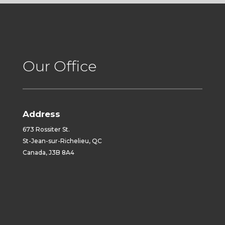
Our Office
Address
673 Rossiter St.
St-Jean-sur-Richelieu, QC
Canada, J3B 8A4