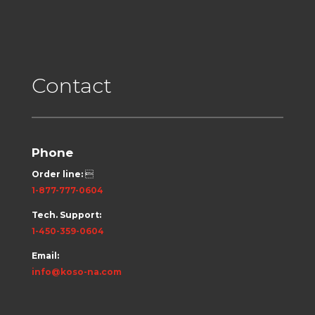
Contact
Phone
Order line:

1-877-777-0604
Tech. Support:
1-450-359-0604
Email:
info@koso-na.com