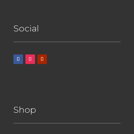
Social
Shop