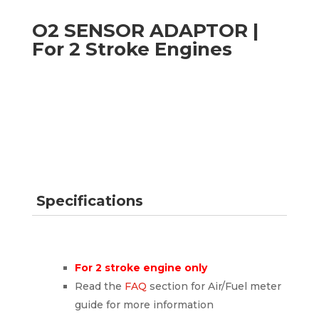
O2 SENSOR ADAPTOR |
For 2 Stroke Engines
Specifications
For 2 stroke engine only
Read the
FAQ
section for Air/Fuel meter
guide for more information