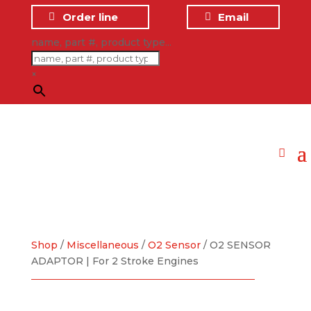
Order line
Email
name, part #, product type...
×
Shop
/
Miscellaneous
/
O2 Sensor
/ O2 SENSOR
ADAPTOR | For 2 Stroke Engines