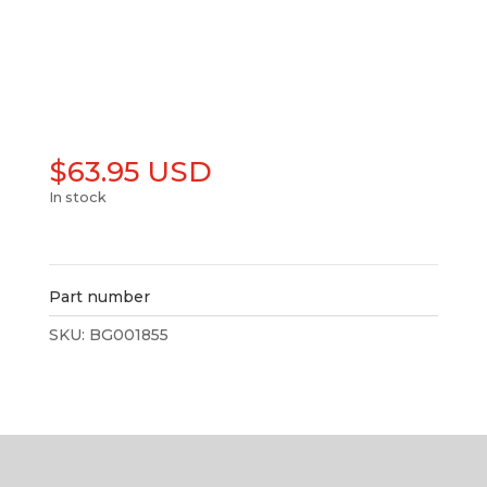
$
63.95 USD
In stock
Add to cart
Part number
SKU:
BG001855