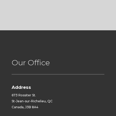
Our Office
Address
673 Rossiter St.
St-Jean-sur-Richelieu, QC
Canada, J3B 8A4