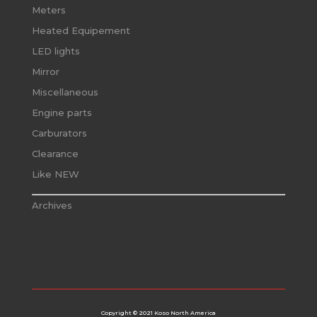
Meters
Heated Equipement
LED lights
Mirror
Miscellaneous
Engine parts
Carburators
Clearance
Like NEW
Archives
Copyright © 2021 Koso North America