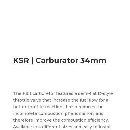
KSR | Carburator 34mm
The KSR carburetor features a semi-flat D-style
throttle valve that increase the fuel flow for a
better throttle reaction. It also reduces the
incomplete combustion phenomenon, and
therefore improve the combustion efficiency.
Available in 4 different sizes and easy to install