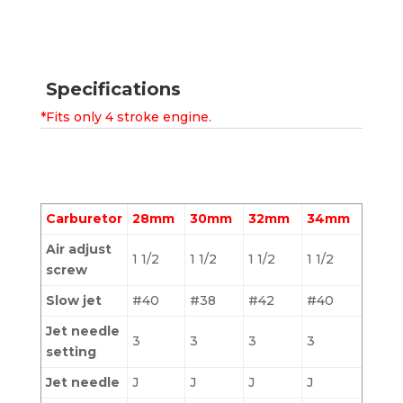
Specifications
*Fits only 4 stroke engine.
Carburetor
28mm
30mm
32mm
34mm
Air adjust
1 1/2
1 1/2
1 1/2
1 1/2
screw
Slow jet
#40
#38
#42
#40
Jet needle
3
3
3
3
setting
Jet needle
J
J
J
J