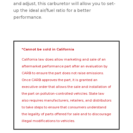
and adjust, this carburetor will allow you to set-
up the ideal air/fuel ratio for a better
performance.
*Cannot be sold in California
California law does allow marketing and sale of an
aftermarket performance part after an evaluation by
CARB to ensure the part does not raise emissions.
Once CARB approves the part, it is granted an
executive order that allows the sale and installation of
the part on pollution-controlled vehicles. State law
also requires manufacturers, retailers, and distributors
to take steps to ensure that consumers understand
the legality of parts offered for sale and to discourage
illegal modifications to vehicles.