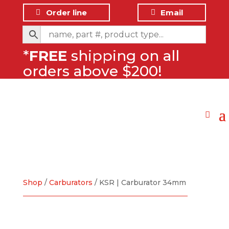
Order line
Email
*
FREE
shipping on all
orders above $200!
Shop
/
Carburators
/ KSR | Carburator 34mm