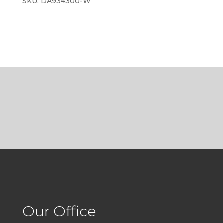
SKU:
DA934300-W
Our Office