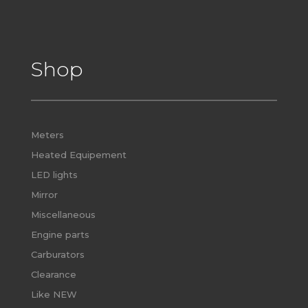
Shop
Meters
Heated Equipement
LED lights
Mirror
Miscellaneous
Engine parts
Carburators
Clearance
Like NEW