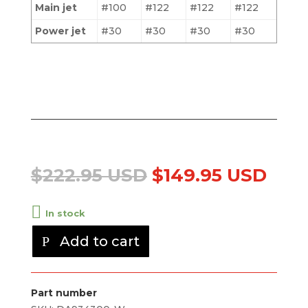
Main jet
#100
#122
#122
#122
Power jet
#30
#30
#30
#30
Original
Curr
$
222.95 USD
$
149.95 USD
price
pric
was:
is:
In stock
$222.95 USD.
$149
Add to cart
Part number