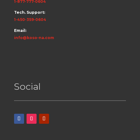
1-877-777-0604
Tech. Support:
1-450-359-0604
Email:
info@koso-na.com
Social