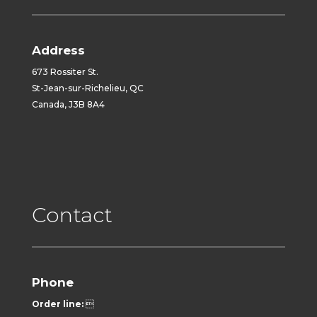
Address
673 Rossiter St.
St-Jean-sur-Richelieu, QC
Canada, J3B 8A4
Contact
Phone
Order line:
