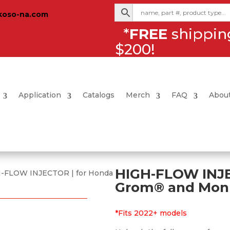
koso-na.com
*
FREE
shipping
$200!
Application
Catalogs
Merch
FAQ
Abou
HIGH-FLOW INJE
H-FLOW INJECTOR | for Honda
Grom® and Mon
*Fits 2022+ models