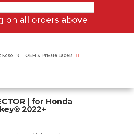
 on all orders above
t Koso
OEM & Private Labels
CTOR | for Honda
key® 2022+