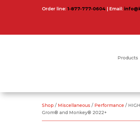
Order line:
1-877-777-0604
| Email:
info@
Products
Shop
/
Miscellaneous
/
Performance
/ HIG
Grom® and Monkey® 2022+