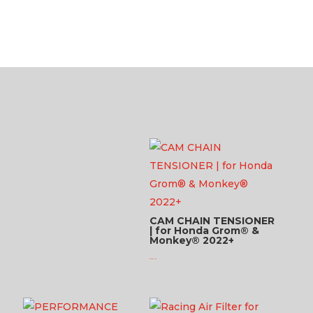
CAM CHAIN TENSIONER
| for Honda Grom® &
Monkey® 2022+
$
130.95 USD