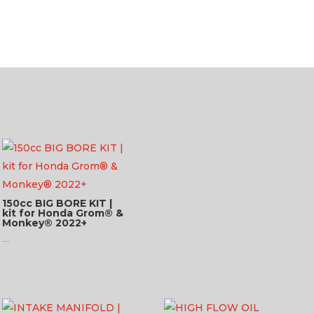
150cc BIG BORE KIT |
kit for Honda Grom® &
Monkey® 2022+
$
623.95 USD