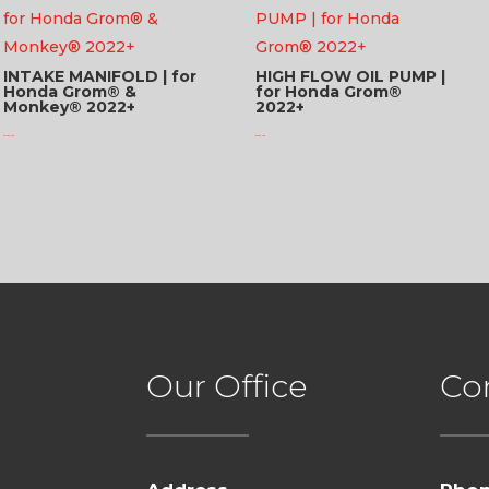
INTAKE MANIFOLD | for
HIGH FLOW OIL PUMP |
Honda Grom® &
for Honda Grom®
Monkey® 2022+
2022+
$
115.95 USD
$
97.95 USD
Our Office
Co