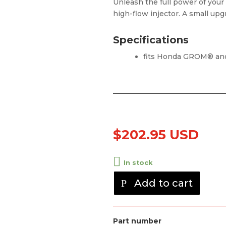
Unleash the full power of your
high-flow injector. A small up
Specifications
fits Honda GROM® a
$
202.95 USD
In stock
Add to cart
Part number