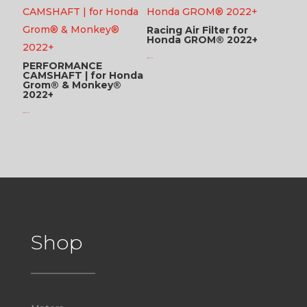
Racing Air Filter for
Honda GROM® 2022+
$
89.95 USD
PERFORMANCE
CAMSHAFT | for Honda
Grom® & Monkey®
2022+
$
246.95 USD
Shop