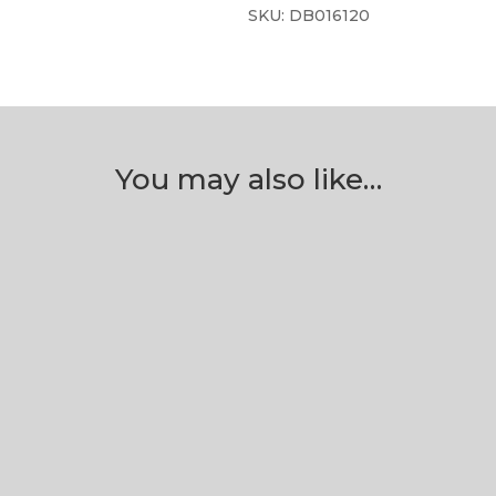
SKU:
DB016120
You may also like…