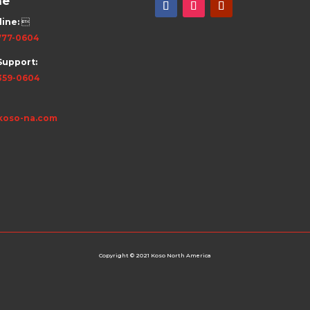
ne
line:

777-0604
Support:
359-0604
koso-na.com
Copyright © 2021 Koso North America