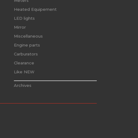
Meters
Heated Equipement
LED lights
Mirror
Miscellaneous
Engine parts
Carburators
Clearance
Like NEW
Archives