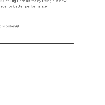
 150cc Big Bore kit for by using our new
grade for better performance!
nd Monkey®