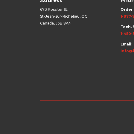
Address
Pho
673 Rossiter St.
Order 
St-Jean-sur-Richelieu, QC
1-877-
Canada, J3B 8A4
Tech. 
1-450-
Email:
info@