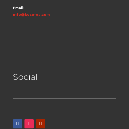
Email:
info@koso-na.com
Social