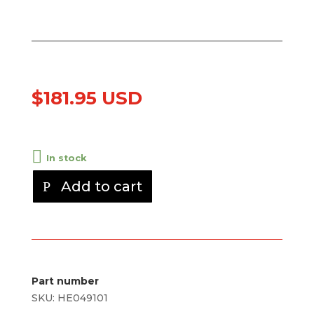
$
181.95 USD
In stock
Add to cart
Part number
SKU:
HE049101