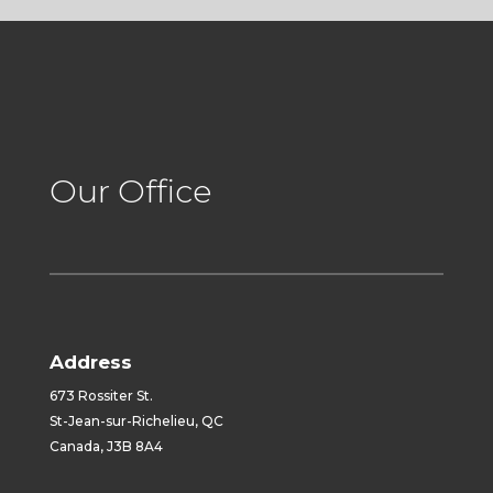
Our Office
Address
673 Rossiter St.
St-Jean-sur-Richelieu, QC
Canada, J3B 8A4