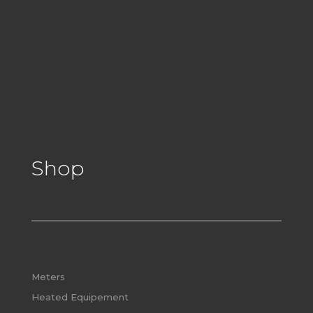
Shop
Meters
Heated Equipement