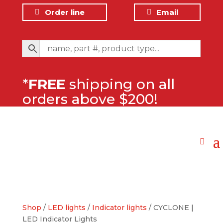
Order line
Email
*
FREE
shipping on all
orders above $200!
Shop
/
LED lights
/
Indicator lights
/ CYCLONE |
LED Indicator Lights