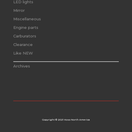
LED lights
Mirror
Miscellaneous
Engine parts
Carburators
Clearance
Like NEW
Archives
Copyright © 2021 Koso North America