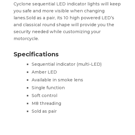
Cyclone sequential LED indicator lights will keep
you safe and more visible when changing
lanes.Sold as a pair, its 10 high powered LED’s
and classical round shape will provide you the
security needed while customizing your
motorcycle.
Specifications
Sequential indicator (multi-LED)
Amber LED
Available in smoke lens
Single function
Soft control
M8 threading
Sold as pair