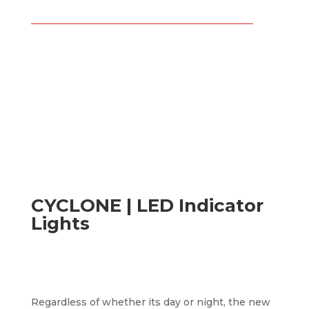
CYCLONE | LED Indicator
Lights
Regardless of whether its day or night, the new