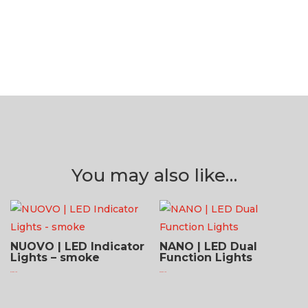
You may also like…
NUOVO | LED Indicator
NANO | LED Dual
Lights – smoke
Function Lights
$
124.95 USD
$
252.95 USD