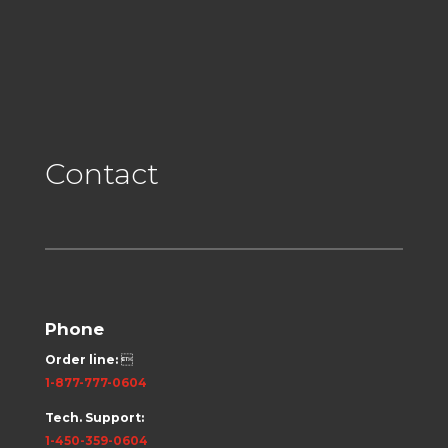
Contact
Phone
Order line:

1-877-777-0604
Tech. Support:
1-450-359-0604