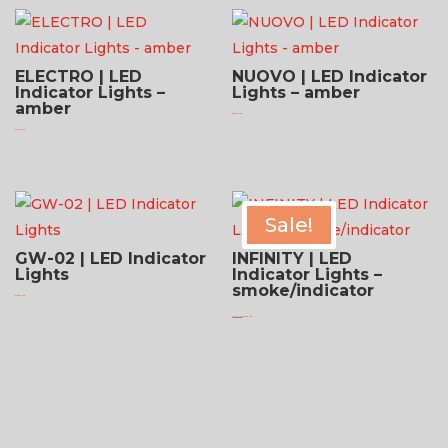
ELECTRO | LED
NUOVO | LED Indicator
Indicator Lights –
Lights – amber
amber
$
124.95 USD
$
131.95 USD
Sale!
GW-02 | LED Indicator
INFINITY | LED
Lights
Indicator Lights –
smoke/indicator
$
124.95 USD
Original
Current
$
181.95 USD
$
136.95 USD
price
price
was:
is:
$181.95 USD.
$136.95 USD.