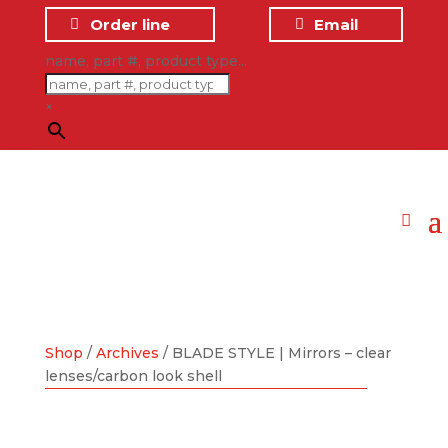
Order line
Email
name, part #, product type...
×
Shop
/
Archives
/ BLADE STYLE | Mirrors – clear
lenses/carbon look shell