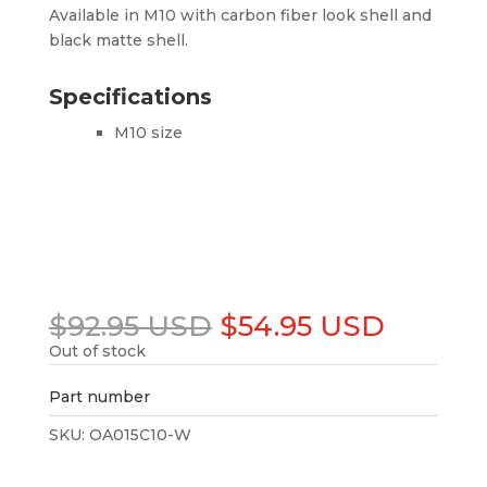
Available in M10 with carbon fiber look shell and
black matte shell.
Specifications
M10 size
Original
Curren
$
92.95 USD
$
54.95 USD
price
price
Out of stock
was:
is:
$92.95 USD.
$54.95
Part number
SKU:
OA015C10-W