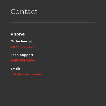
Contact
Phone
Order line:

1-877-777-0604
Tech. Support:
1-450-359-0604
Email:
info@koso-na.com