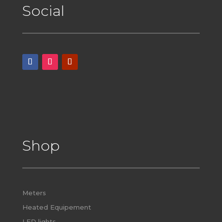
Social
Shop
Meters
Heated Equipement
LED lights