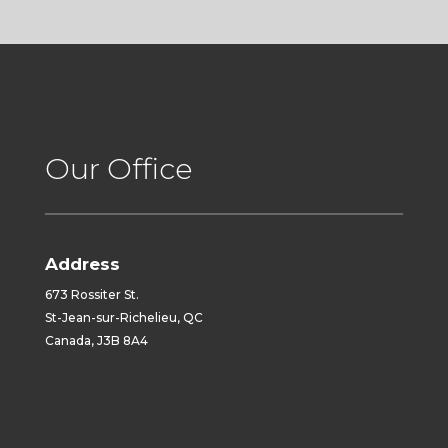
Our Office
Address
673 Rossiter St.
St-Jean-sur-Richelieu, QC
Canada, J3B 8A4