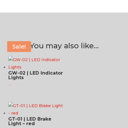
You may also like…
Sale!
GW-02 | LED Indicator
Lights
$
124.95 USD
GT-01 | LED Brake
Light – red