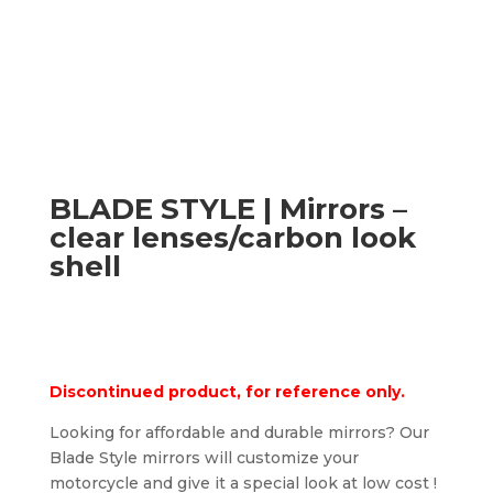
BLADE STYLE | Mirrors –
clear lenses/carbon look
shell
Discontinued product, for reference only.
Looking for affordable and durable mirrors? Our
Blade Style mirrors will customize your
motorcycle and give it a special look at low cost !