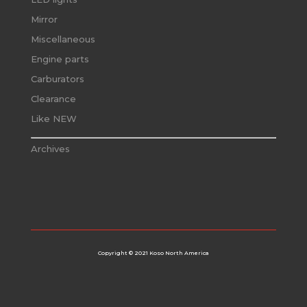
Mirror
Miscellaneous
Engine parts
Carburators
Clearance
Like NEW
Archives
Copyright © 2021 Koso North America