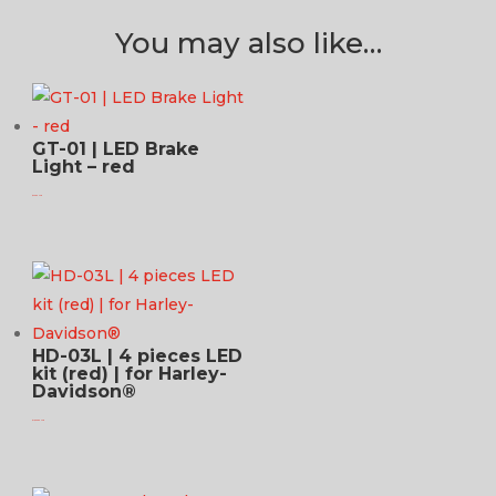
You may also like…
GT-01 | LED Brake
Light – red
$
73.95 USD
HD-03L | 4 pieces LED
kit (red) | for Harley-
Davidson®
$
1,449.95 USD