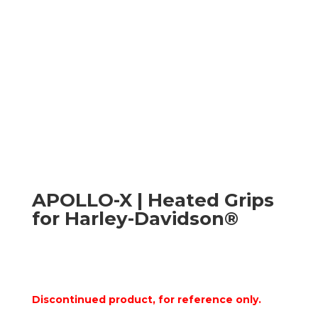
APOLLO-X | Heated Grips
for Harley-Davidson®
Discontinued product, for reference only.