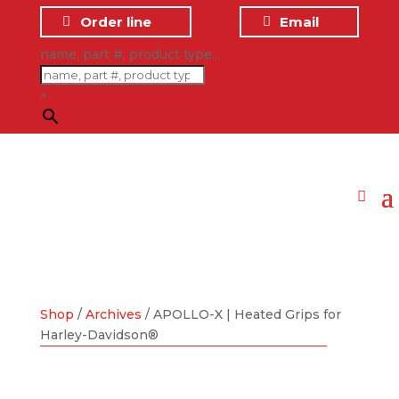
Order line
Email
name, part #, product type...
×
Shop
/
Archives
/ APOLLO-X | Heated Grips for
Harley-Davidson®