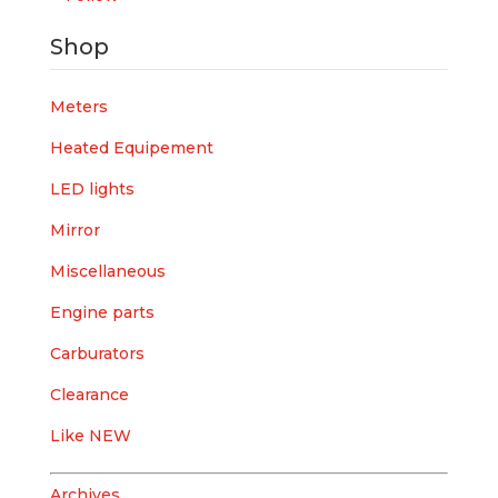
Shop
Meters
Heated Equipement
LED lights
Mirror
Miscellaneous
Engine parts
Carburators
Clearance
Like NEW
Archives