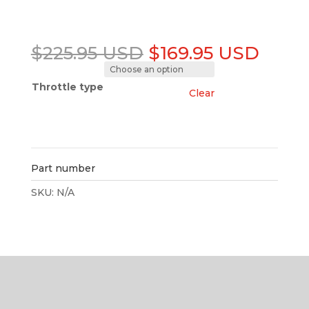
Original
Curre
$
225.95 USD
$
169.95 USD
price
price
was:
is:
Throttle type
Clear
$225.95 USD.
$169.
Add to cart
Part number
SKU:
N/A