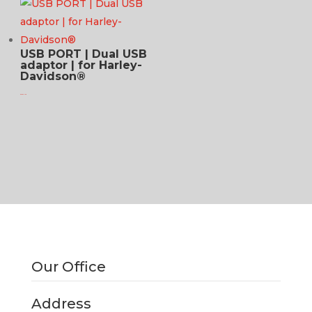
USB PORT | Dual USB
adaptor | for Harley-
Davidson®
$
94.95 USD
Our Office
Address