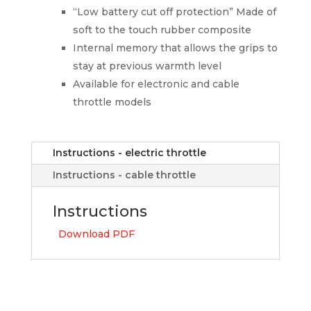
“Low battery cut off protection” Made of
soft to the touch rubber composite
Internal memory that allows the grips to
stay at previous warmth level
Available for electronic and cable
throttle models
Instructions - electric throttle
Instructions - cable throttle
Instructions
Download PDF