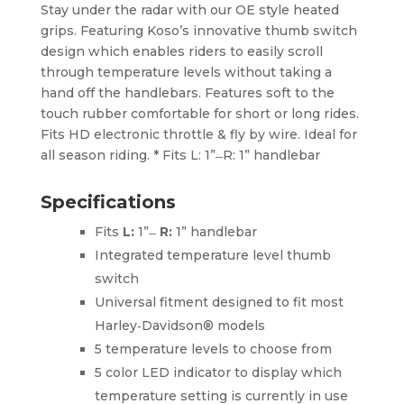
Stay under the radar with our OE style heated
grips. Featuring Koso’s innovative thumb switch
design which enables riders to easily scroll
through temperature levels without taking a
hand off the handlebars. Features soft to the
touch rubber comfortable for short or long rides.
Fits HD electronic throttle & fly by wire. Ideal for
all season riding. * Fits L: 1” ̶ R: 1” handlebar
Specifications
Fits
L:
1” ̶
R:
1” handlebar
Integrated temperature level thumb
switch
Universal fitment designed to fit most
Harley‑Davidson® models
5 temperature levels to choose from
5 color LED indicator to display which
temperature setting is currently in use