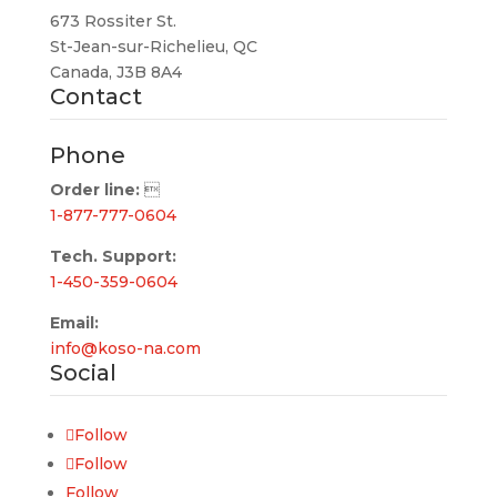
673 Rossiter St.
St-Jean-sur-Richelieu, QC
Canada, J3B 8A4
Contact
Phone
Order line:

1-877-777-0604
Tech. Support:
1-450-359-0604
Email:
info@koso-na.com
Social
Follow
Follow
Follow