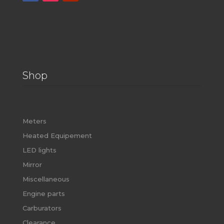
Shop
Meters
Heated Equipement
LED lights
Mirror
Miscellaneous
Engine parts
Carburators
Clearance