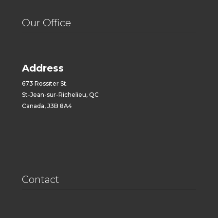
Our Office
Address
673 Rossiter St.
St-Jean-sur-Richelieu, QC
Canada, J3B 8A4
Contact