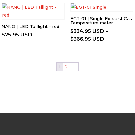
through
$226.95 USD
EGT-01 | Single Exhaust Gas
Temperature meter
NANO | LED Taillight – red
$
334.95 USD
–
$
75.95 USD
Price
$
366.95 USD
range:
$334.95 US
through
1
2
→
$366.95 US