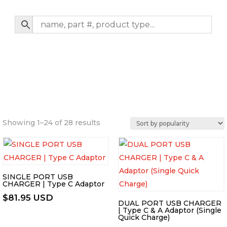
Sorted
Showing 1–24 of 28 results
by
popularity
SINGLE PORT USB
CHARGER | Type C Adaptor
$
81.95 USD
DUAL PORT USB CHARGER
| Type C & A Adaptor (Single
Quick Charge)