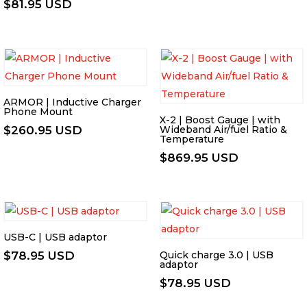
$
81.95 USD
ARMOR | Inductive Charger
Phone Mount
X-2 | Boost Gauge | with
$
260.95 USD
Wideband Air/fuel Ratio &
Temperature
$
869.95 USD
USB-C | USB adaptor
$
78.95 USD
Quick charge 3.0 | USB
adaptor
$
78.95 USD