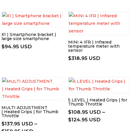
range:
$579.95 US
through
$601.95 US
X1 | Smartphone bracket |
large size smartphone
MINI 4 IFR | Infrared
$
94.95 USD
temperature meter with
sensor
$
318.95 USD
5 LEVEL | Heated Grips | for
Thumb Throttle
MULTI ADJUSTMENT
| Heated Grips | for Thumb
$
108.95 USD
–
Throttle
Price
$
124.95 USD
$
137.95 USD
–
range:
Price