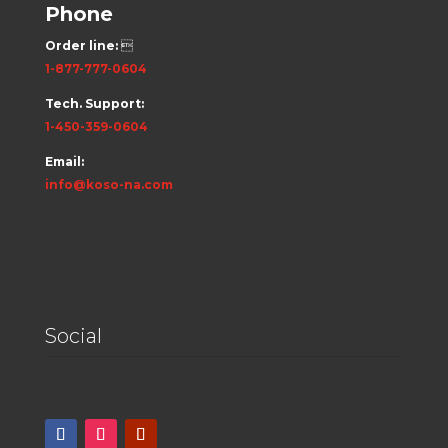
Phone
Order line:

1-877-777-0604
Tech. Support:
1-450-359-0604
Email:
info@koso-na.com
Social