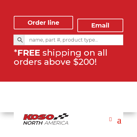
Order line
Email
*
FREE
shipping on all
orders above $200!