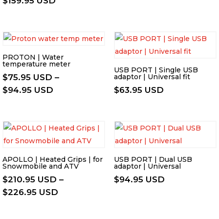
$
159.95 USD
$108.95 US
range:
through
$137.95 USD
$124.95 US
through
$159.95 USD
PROTON | Water
temperature meter
USB PORT | Single USB
$
75.95 USD
–
adaptor | Universal fit
Price
$
94.95 USD
$
63.95 USD
range:
$75.95 USD
through
$94.95 USD
APOLLO | Heated Grips | for
USB PORT | Dual USB
Snowmobile and ATV
adaptor | Universal
$
210.95 USD
–
$
94.95 USD
Price
$
226.95 USD
range:
$210.95 USD