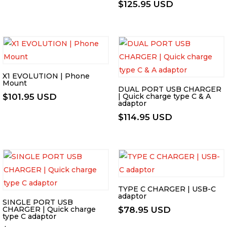
$
125.95 USD
X1 EVOLUTION | Phone
Mount
DUAL PORT USB CHARGER
$
101.95 USD
| Quick charge type C & A
adaptor
$
114.95 USD
TYPE C CHARGER | USB-C
adaptor
SINGLE PORT USB
CHARGER | Quick charge
$
78.95 USD
type C adaptor