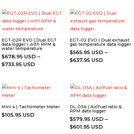
EGT-02R EVO | Dual EGT
EGT-02 EVO | Dual exhaust
data logger | with RPM &
gas temperature data logger
water temperature
$
565.95 USD
–
$
678.95 USD
–
Price
$
637.95 USD
Price
$
733.95 USD
range:
range:
$565.95 US
$678.95 USD
through
through
$637.95 US
$733.95 USD
Mini 4 | Tachometer Meter
DL-03A | Air/Fuel ratio &
RPM data logger
$
105.95 USD
$
579.95 USD
–
Price
$
601.95 USD