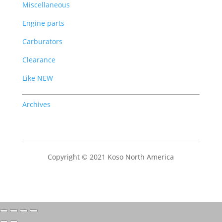
Miscellaneous
Engine parts
Carburators
Clearance
Like NEW
Archives
Copyright © 2021 Koso North America