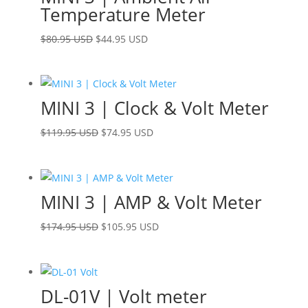
Temperature Meter
Original
Current
$
80.95 USD
$
44.95 USD
price
price
was:
is:
$80.95 USD.
$44.95 USD.
MINI 3 | Clock & Volt Meter
Original
Current
$
119.95 USD
$
74.95 USD
price
price
was:
is:
$119.95 USD.
$74.95 USD.
MINI 3 | AMP & Volt Meter
Original
Current
$
174.95 USD
$
105.95 USD
price
price
was:
is:
$174.95 USD.
$105.95 USD.
DL-01V | Volt meter