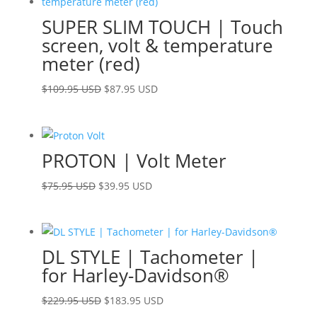
SUPER SLIM TOUCH | Touch
screen, volt & temperature
meter (red)
Original
Current
$
109.95 USD
$
87.95 USD
price
price
was:
is:
$109.95 USD.
$87.95 USD.
PROTON | Volt Meter
Original
Current
$
75.95 USD
$
39.95 USD
price
price
was:
is:
$75.95 USD.
$39.95 USD.
DL STYLE | Tachometer |
for Harley-Davidson®
Original
Current
$
229.95 USD
$
183.95 USD