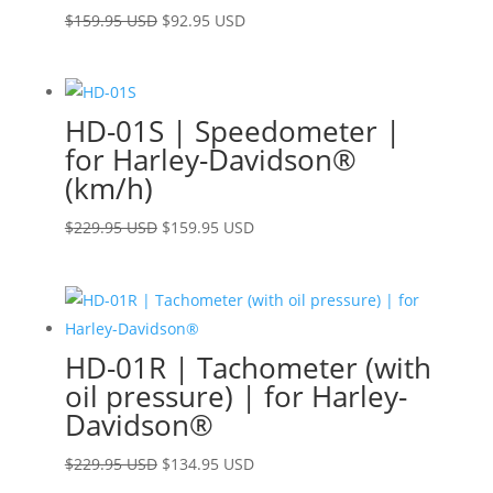
Original
Current
$
159.95 USD
$
92.95 USD
price
price
was:
is:
$159.95 USD.
$92.95 USD.
HD-01S | Speedometer |
for Harley-Davidson®
(km/h)
Original
Current
$
229.95 USD
$
159.95 USD
price
price
was:
is:
$229.95 USD.
$159.95 USD.
HD-01R | Tachometer (with
oil pressure) | for Harley-
Davidson®
Original
Current
$
229.95 USD
$
134.95 USD
price
price