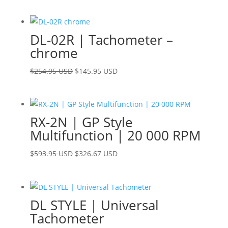
price
price
was:
is:
$229.95 USD.
$183.95 USD.
DL-02R | Tachometer –
chrome
Original
Current
$
254.95 USD
$
145.95 USD
price
price
was:
is:
$254.95 USD.
$145.95 USD.
RX-2N | GP Style
Multifunction | 20 000 RPM
Original
Current
$
593.95 USD
$
326.67 USD
price
price
was:
is:
$593.95 USD.
$326.67 USD.
DL STYLE | Universal
Tachometer