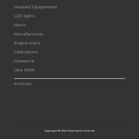
Heated Equipement
LED lights
Mirror
Miscellaneous
Engine parts
Carburators
Clearance
Like NEW
Archives
Copyright © 2021 Koso North America