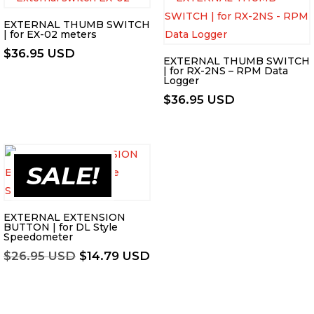
EXTERNAL THUMB SWITCH
| for EX-02 meters
$
36.95 USD
EXTERNAL THUMB SWITCH
| for RX-2NS – RPM Data
Logger
$
36.95 USD
SALE!
EXTERNAL EXTENSION
BUTTON | for DL Style
Speedometer
Original
Current
$
26.95 USD
$
14.79 USD
price
price
was:
is:
$26.95 USD.
$14.79 USD.