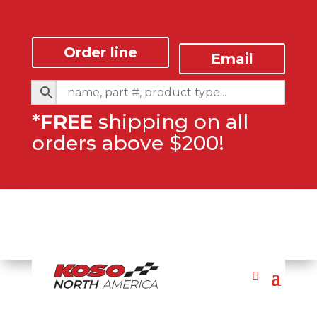
Order line
Email
*
FREE
shipping on all
orders above $200!