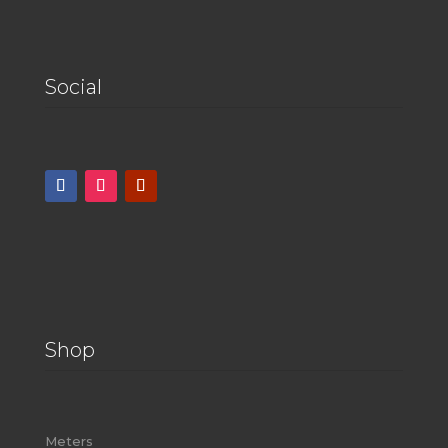
Social
Shop
Meters