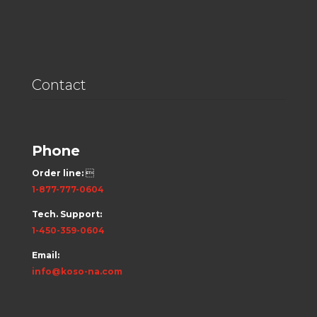
Contact
Phone
Order line:

1-877-777-0604
Tech. Support:
1-450-359-0604
Email:
info@koso-na.com