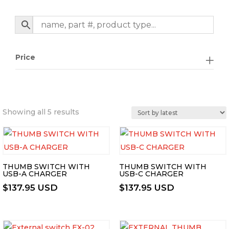
Price
Sorted
Showing all 5 results
by
latest
THUMB SWITCH WITH
THUMB SWITCH WITH
USB-A CHARGER
USB-C CHARGER
$
137.95 USD
$
137.95 USD