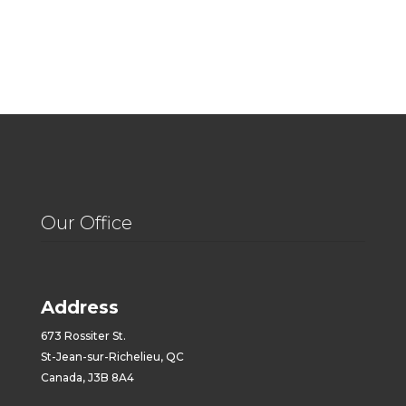
Our Office
Address
673 Rossiter St.
St-Jean-sur-Richelieu, QC
Canada, J3B 8A4