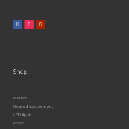
Shop
Meters
Heated Equipement
LED lights
Mirror