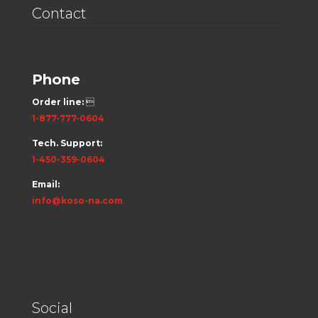
Contact
Phone
Order line:

1-877-777-0604
Tech. Support:
1-450-359-0604
Email:
info@koso-na.com
Social