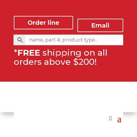
Order line
Email
*
FREE
shipping on all
orders above $200!