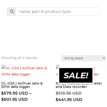
Sorted
Showing all 2 results
by
latest
SALE!
DL-03A | Air/Fuel ratio &
RS-2 | Multifunction meter
RPM data logger
and Data recorder
Original
$
579.95 USD
–
$
519.95 USD
Price
price
$
601.95 USD
Current
$
441.95 USD
range:
was:
price