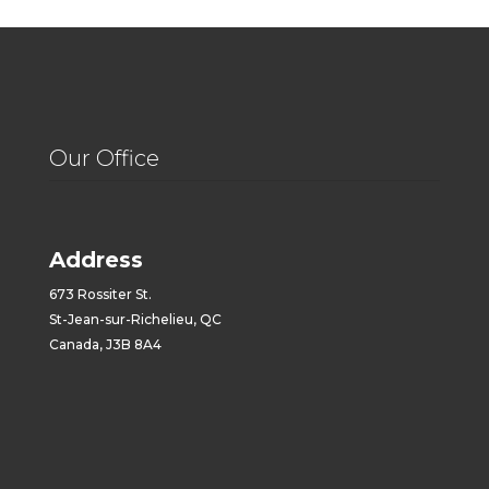
Our Office
Address
673 Rossiter St.
St-Jean-sur-Richelieu, QC
Canada, J3B 8A4