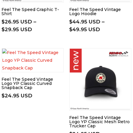
Feel The Speed Graphic T-
Feel The Speed Vintage
Shirt
Logo Hoodie
$
26.95 USD
–
$
44.95 USD
–
Price
Price
$
29.95 USD
$
49.95 USD
range:
range:
$26.95 USD
$44.95 USD
through
through
$29.95 USD
$49.95 USD
Feel The Speed Vintage
Logo YP Classic Curved
Snapback Cap
$
24.95 USD
Feel The Speed Vintage
Logo YP Classic Mesh Retro
Trucker Cap