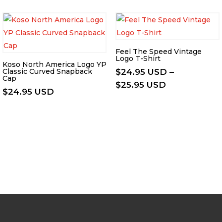
Feel The Speed Vintage
Logo T-Shirt
Koso North America Logo YP
Classic Curved Snapback
$
24.95 USD
–
Cap
Price
$
25.95 USD
$
24.95 USD
range:
$24.95 USD
through
$25.95 USD