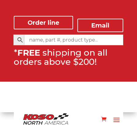
Order line
Email
*
FREE
shipping on all
orders above $200!