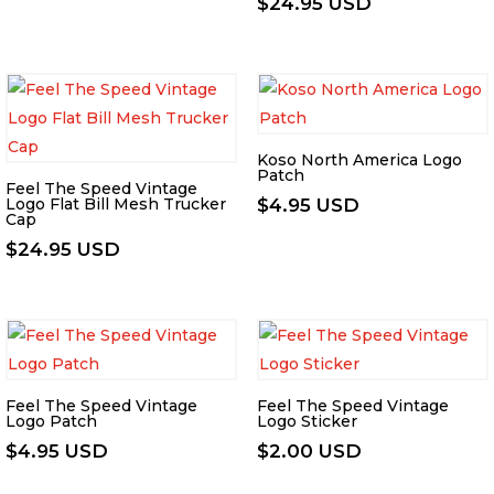
$
24.95 USD
Koso North America Logo
Patch
Feel The Speed Vintage
Logo Flat Bill Mesh Trucker
$
4.95 USD
Cap
$
24.95 USD
Feel The Speed Vintage
Feel The Speed Vintage
Logo Patch
Logo Sticker
$
4.95 USD
$
2.00 USD