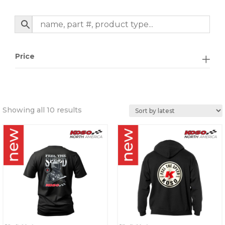
Price
Sorted
Showing all 10 results
by
latest