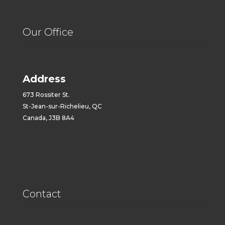
Our Office
Address
673 Rossiter St.
St-Jean-sur-Richelieu, QC
Canada, J3B 8A4
Contact