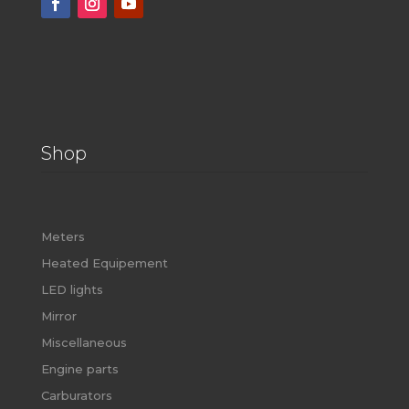
Shop
Meters
Heated Equipement
LED lights
Mirror
Miscellaneous
Engine parts
Carburators