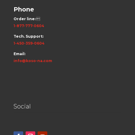
Phone
Order line:

1-877-777-0604
Tech. Support:
1-450-359-0604
Email:
info@koso-na.com
Social