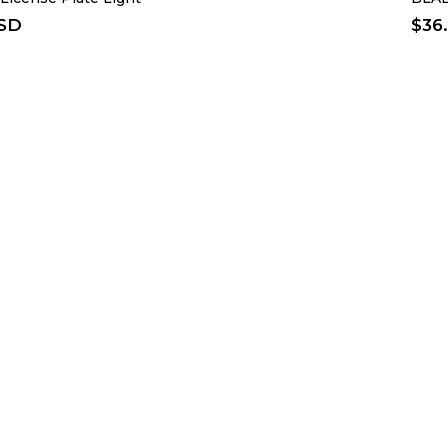
USD
$
36