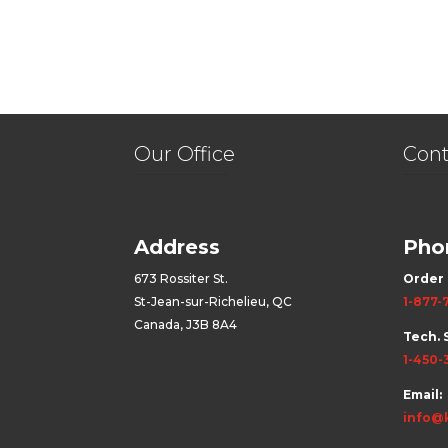
Our Office
Cont
Address
Pho
673 Rossiter St.
Order 
St-Jean-sur-Richelieu, QC
1-877-
Canada, J3B 8A4
Tech. 
1-450-
Email:
info@