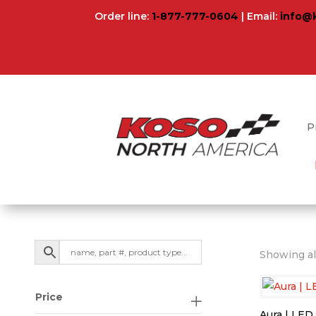
Order line:
1-877-777-0604
| Email:
info@
P
Showing all
Price
Aura | LED