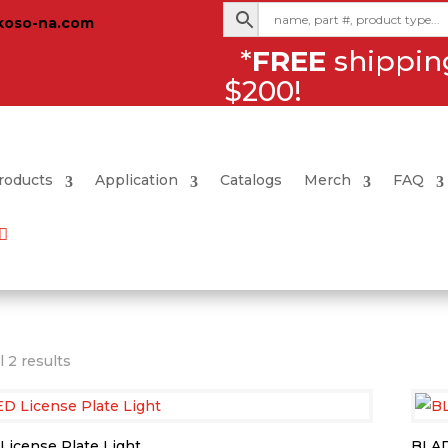
koso-na.com
*
FREE
shipping
$200!
roducts
Application
Catalogs
Merch
FAQ
Sorted
 2 results
by
latest
 License Plate Light
BLAD