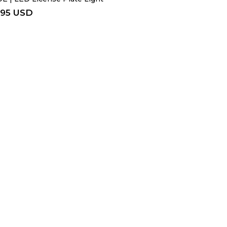
.95 USD