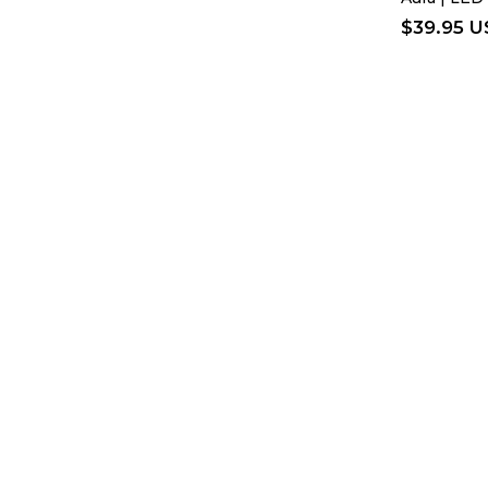
$
39.95 