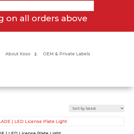
 on all orders above
About Koso
OEM & Private Labels
E | LED License Plate Light