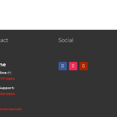
act
Social
ne
line:

777-0604
Support:
359-0604
koso-na.com