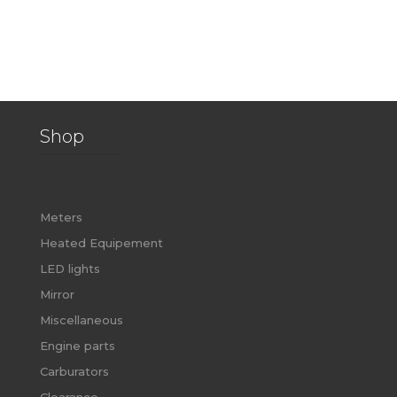
Shop
Meters
Heated Equipement
LED lights
Mirror
Miscellaneous
Engine parts
Carburators