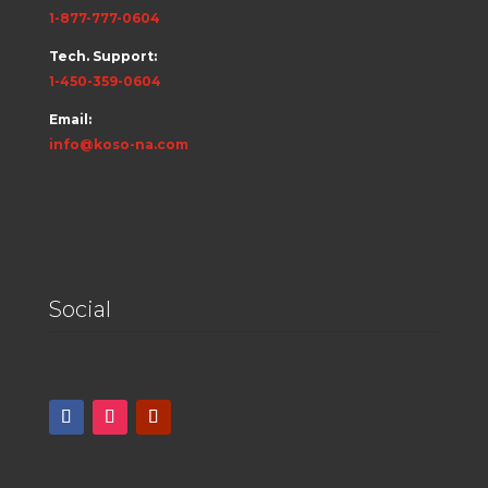
1-877-777-0604
Tech. Support:
1-450-359-0604
Email:
info@koso-na.com
Social