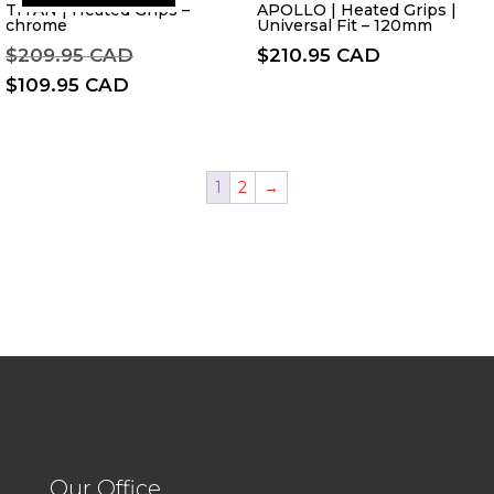
TITAN | Heated Grips –
APOLLO | Heated Grips |
chrome
Universal Fit – 120mm
Original
$
209.95 CAD
$
210.95 CAD
price
Current
$
109.95 CAD
was:
price
$209.95 CAD.
is:
$109.95 CAD.
1
2
→
Our Office