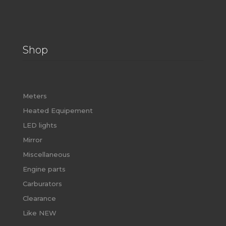
Shop
Meters
Heated Equipement
LED lights
Mirror
Miscellaneous
Engine parts
Carburators
Clearance
Like NEW