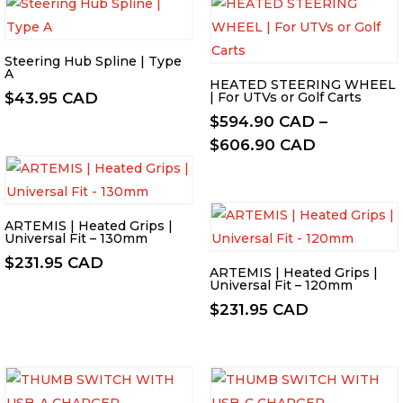
Steering Hub Spline | Type
A
HEATED STEERING WHEEL
$
43.95 CAD
| For UTVs or Golf Carts
$
594.90 CAD
–
Price
$
606.90 CAD
range:
$594.90 C
through
ARTEMIS | Heated Grips |
$606.90 C
Universal Fit – 130mm
$
231.95 CAD
ARTEMIS | Heated Grips |
Universal Fit – 120mm
$
231.95 CAD