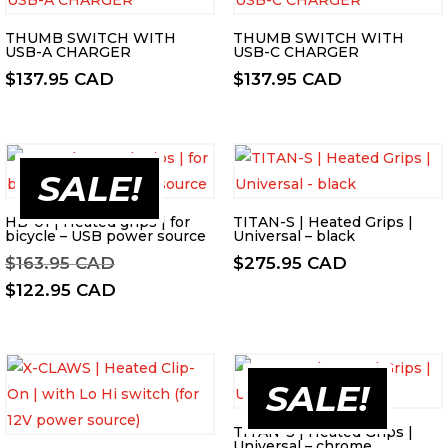
THUMB SWITCH WITH
THUMB SWITCH WITH
USB-A CHARGER
USB-C CHARGER
$
137.95 CAD
$
137.95 CAD
SALE!
HB-01 | Heated grips | for
TITAN-S | Heated Grips |
bicycle – USB power source
Universal – black
Original
$
163.95 CAD
$
275.95 CAD
price
Current
$
122.95 CAD
was:
price
$163.95 CAD.
is:
$122.95 CAD.
SALE!
TITAN-S | Heated Grips |
Universal – chrome