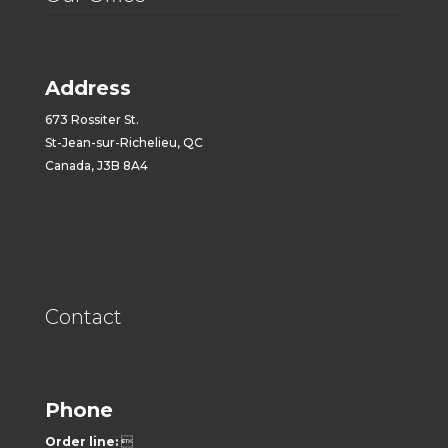
Address
673 Rossiter St.
St-Jean-sur-Richelieu, QC
Canada, J3B 8A4
Contact
Phone
Order line:
