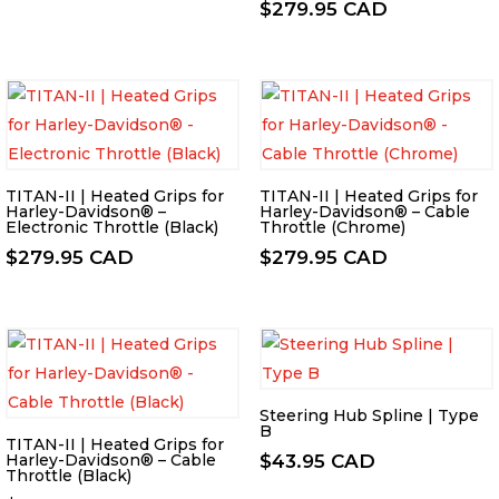
$
279.95 CAD
TITAN-II | Heated Grips for
TITAN-II | Heated Grips for
Harley-Davidson® –
Harley-Davidson® – Cable
Electronic Throttle (Black)
Throttle (Chrome)
$
279.95 CAD
$
279.95 CAD
Steering Hub Spline | Type
B
TITAN-II | Heated Grips for
Harley-Davidson® – Cable
$
43.95 CAD
Throttle (Black)