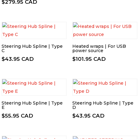
$
279.95 CAD
Steering Hub Spline | Type
Heated wraps | For USB
C
power source
$
43.95 CAD
$
101.95 CAD
Steering Hub Spline | Type
Steering Hub Spline | Type
E
D
$
55.95 CAD
$
43.95 CAD