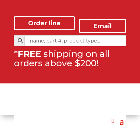
Order line
Email
*
FREE
shipping on all
orders above $200!