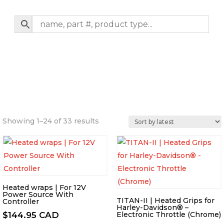
Sorted
Showing 1–24 of 33 results
by
latest
Heated wraps | For 12V
Power Source With
TITAN-II | Heated Grips for
Controller
Harley-Davidson® –
$
144.95 CAD
Electronic Throttle (Chrome)