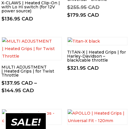
X-CLAWS | Heated Clip-On |
Original
with Lo Hi switch (for 12V
$
255.95 CAD
power source)
price
Current
$
179.95 CAD
$
136.95 CAD
was:
price
$255.95 CA
is:
$179.95 CA
TITAN-X | Heated Grips | for
Harley-Davidson –
black/cable throttle
MULTI ADJUSTMENT
$
321.95 CAD
| Heated Grips | for Twist
Throttle
$
137.95 CAD
–
Price
$
144.95 CAD
range:
$137.95 CAD
through
SALE!
$144.95 CAD