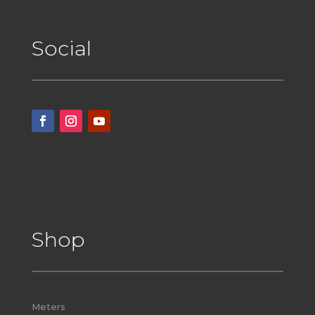
Social
Shop
Meters