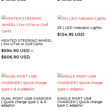
Z5 | LED Indicator Lights
$
124.95 USD
HEATED STEERING WHEEL
| For UTVs or Golf Carts
$
594.90 USD
–
Price
$
606.90 USD
range:
$594.90 USD
through
$606.90 USD
DUAL PORT USB CHARGER
SINGLE PORT USB
| Quick charge type C & A
CHARGER | Quick charge
adaptor
type C adaptor