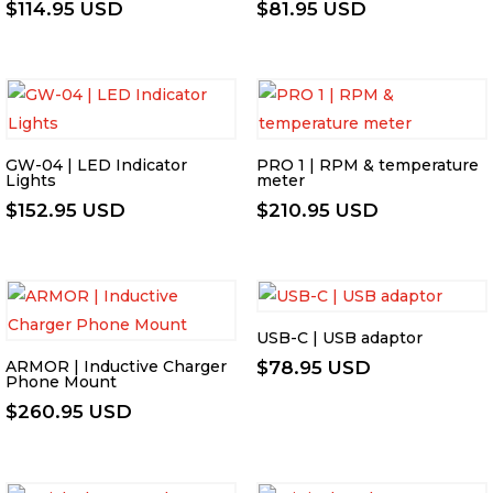
$
114.95 USD
$
81.95 USD
GW-04 | LED Indicator
PRO 1 | RPM & temperature
Lights
meter
$
152.95 USD
$
210.95 USD
USB-C | USB adaptor
ARMOR | Inductive Charger
$
78.95 USD
Phone Mount
$
260.95 USD