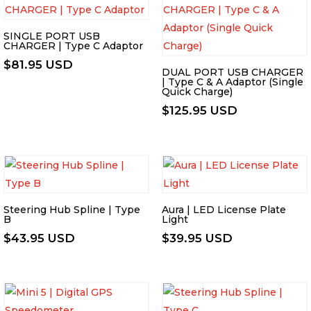
SINGLE PORT USB
CHARGER | Type C Adaptor
$
81.95 USD
DUAL PORT USB CHARGER
| Type C & A Adaptor (Single
Quick Charge)
$
125.95 USD
Steering Hub Spline | Type
Aura | LED License Plate
B
Light
$
43.95 USD
$
39.95 USD