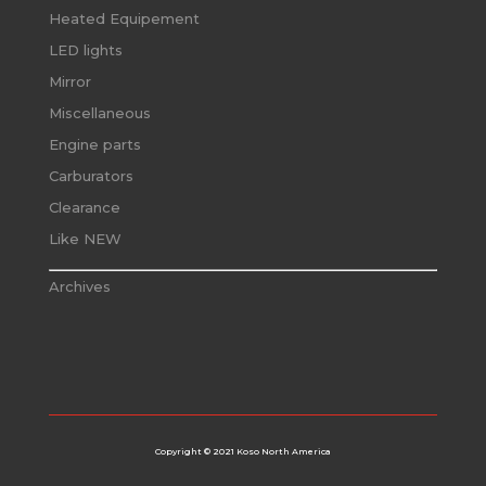
Heated Equipement
LED lights
Mirror
Miscellaneous
Engine parts
Carburators
Clearance
Like NEW
Archives
Copyright © 2021 Koso North America