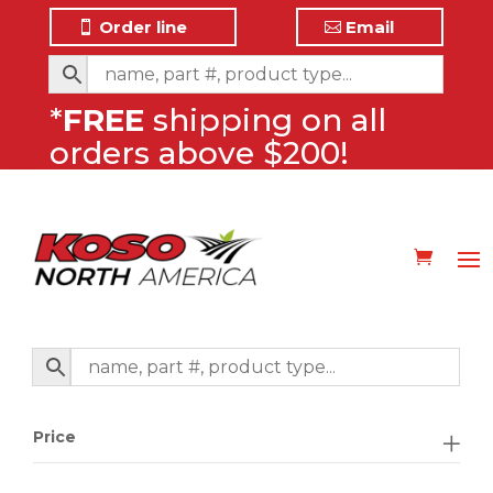
Order line
Email
*
FREE
shipping on all
orders above $200!
Price