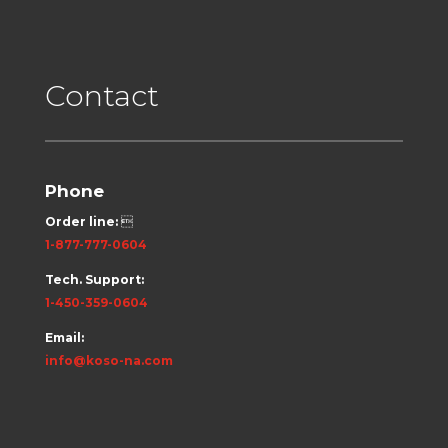
Contact
Phone
Order line:

1-877-777-0604
Tech. Support:
1-450-359-0604
Email:
info@koso-na.com