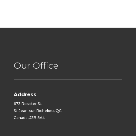
Our Office
Address
673 Rossiter St.
St-Jean-sur-Richelieu, QC
Canada, J3B 8A4