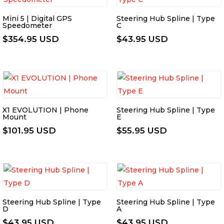
Mini 5 | Digital GPS
Steering Hub Spline | Type
Speedometer
C
$
354.95 USD
$
43.95 USD
X1 EVOLUTION | Phone
Steering Hub Spline | Type
Mount
E
$
101.95 USD
$
55.95 USD
Steering Hub Spline | Type
Steering Hub Spline | Type
D
A
$
43.95 USD
$
43.95 USD