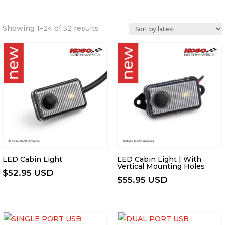
Sorted
Showing 1–24 of 52 results
by
latest
LED Cabin Light
LED Cabin Light | With
Vertical Mounting Holes
$
52.95 USD
$
55.95 USD