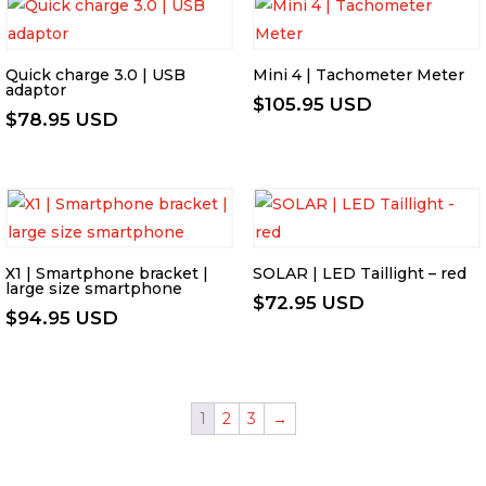
Quick charge 3.0 | USB
Mini 4 | Tachometer Meter
adaptor
$
105.95 USD
$
78.95 USD
X1 | Smartphone bracket |
SOLAR | LED Taillight – red
large size smartphone
$
72.95 USD
$
94.95 USD
1
2
3
→