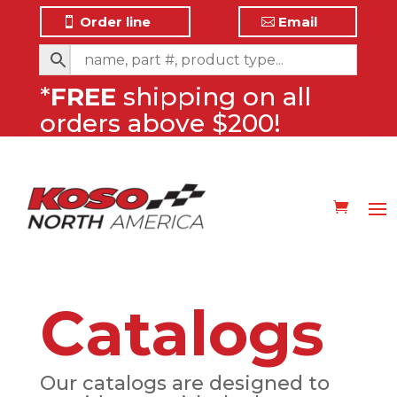
Order line
Email
*
FREE
shipping on all
orders above $200!
Catalogs
Our catalogs are designed to