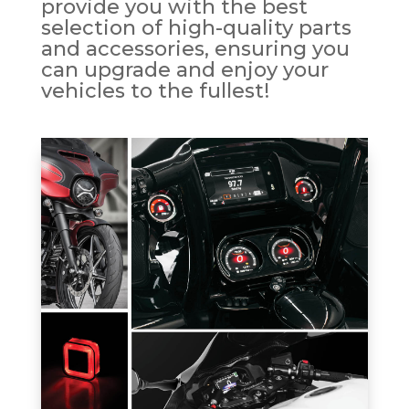
provide you with the best
selection of high-quality parts
and accessories, ensuring you
can upgrade and enjoy your
vehicles to the fullest!