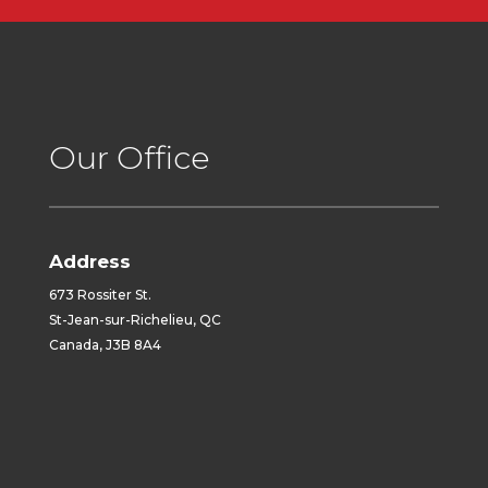
Our Office
Address
673 Rossiter St.
St-Jean-sur-Richelieu, QC
Canada, J3B 8A4