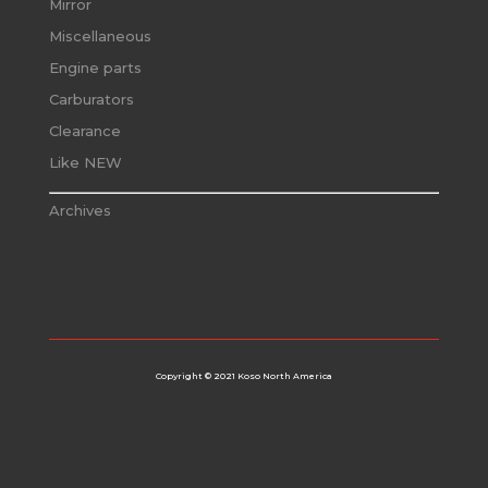
Mirror
Miscellaneous
Engine parts
Carburators
Clearance
Like NEW
Archives
Copyright © 2021 Koso North America