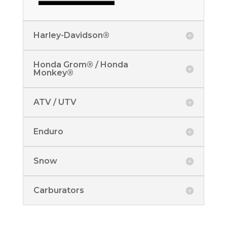
Harley-Davidson®
Honda Grom® / Honda
Monkey®
ATV / UTV
Enduro
Snow
Carburators