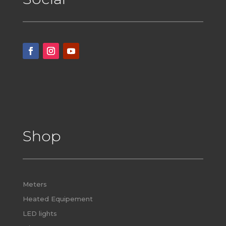
Shop
Meters
Heated Equipement
LED lights