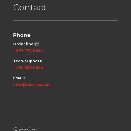
Contact
Phone
Order line:

1-877-777-0604
Tech. Support:
1-450-359-0604
Email:
info@koso-na.com
Social