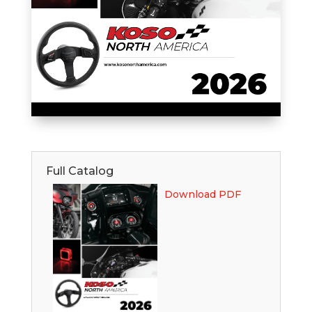
Full Catalog
Download PDF