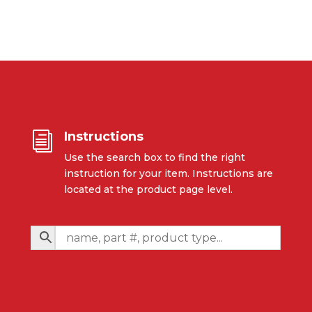
Instructions
i
Use the search box to find the right
instruction for your item. Instructions are
located at the product page level.