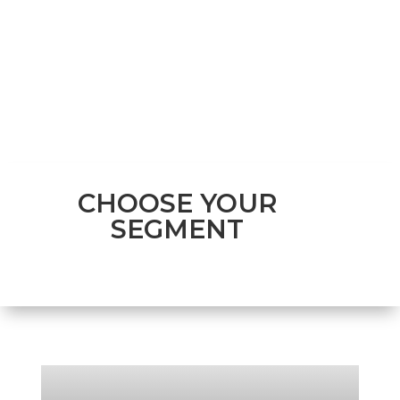
CHOOSE YOUR
SEGMENT