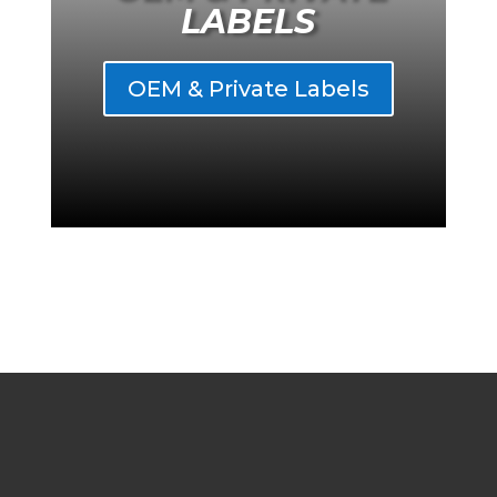
LABELS
OEM & Private Labels