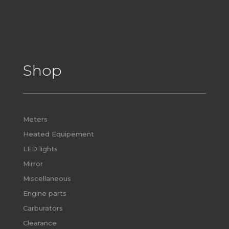
Shop
Meters
Heated Equipement
LED lights
Mirror
Miscellaneous
Engine parts
Carburators
Clearance