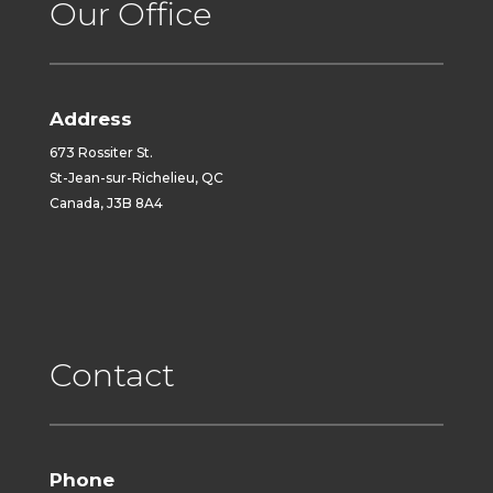
Our Office
Address
673 Rossiter St.
St-Jean-sur-Richelieu, QC
Canada, J3B 8A4
Contact
Phone