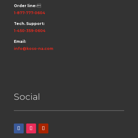
Order line:

1-877-777-0604
Tech. Support:
1-450-359-0604
Email:
info@koso-na.com
Social