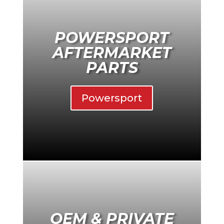
POWERSPORT
AFTERMARKET
PARTS
Powersport
OEM & PRIVATE